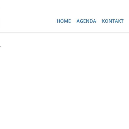
HOME
AGENDA
KONTAKT
d