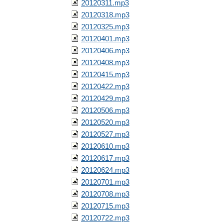
20120311.mp3
20120318.mp3
20120325.mp3
20120401.mp3
20120406.mp3
20120408.mp3
20120415.mp3
20120422.mp3
20120429.mp3
20120506.mp3
20120520.mp3
20120527.mp3
20120610.mp3
20120617.mp3
20120624.mp3
20120701.mp3
20120708.mp3
20120715.mp3
20120722.mp3