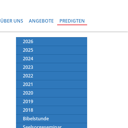
ÜBER UNS
ANGEBOTE
PREDIGTEN
2026
2025
2024
2023
2022
2021
2020
2019
2018
Bibelstunde
Seelsorgeseminar