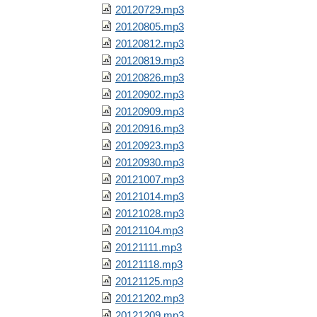
20120729.mp3
20120805.mp3
20120812.mp3
20120819.mp3
20120826.mp3
20120902.mp3
20120909.mp3
20120916.mp3
20120923.mp3
20120930.mp3
20121007.mp3
20121014.mp3
20121028.mp3
20121104.mp3
20121111.mp3
20121118.mp3
20121125.mp3
20121202.mp3
20121209.mp3