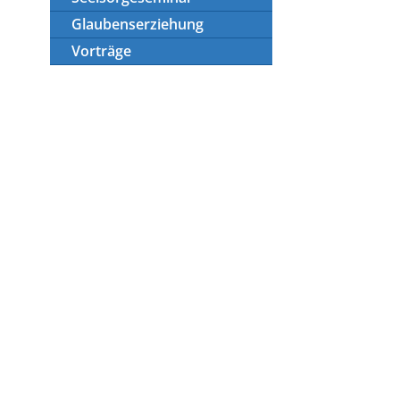
Glaubenserziehung
Vorträge