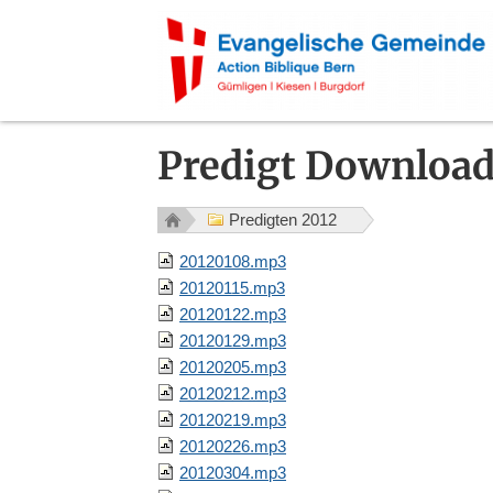
Predigt Downloa
Predigten 2012
20120108.mp3
20120115.mp3
20120122.mp3
20120129.mp3
20120205.mp3
20120212.mp3
20120219.mp3
20120226.mp3
20120304.mp3